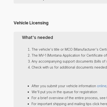
Just pay your Annual
$225
fee (emailed to you J
Just pay your Annual
$225
fee (emailed t
To see all LLC annual requirements (with releva
The $225 also includes our
Registered Agent
se
When the fee is paid, we will file the annu
Tax questions? Montana
Dept. of Revenue
: 40
The $225 also includes our
Registered A
To see all LLC annual requirements (with releva
To see all LLC annual requirements (with releva
Vehicle Licensing
What's needed
The vehicle's title or MCO (Manufacturer's Certif
The MV-1 (Montana Application for Certificate of Ti
Any accompanying support documents (bills of sa
Check with us for additional documents needed f
After you submit your vehicle information
online
We'll put you in the queue for registration
For a brief overview of the entire process, see
For important shipping and mailing tips click here