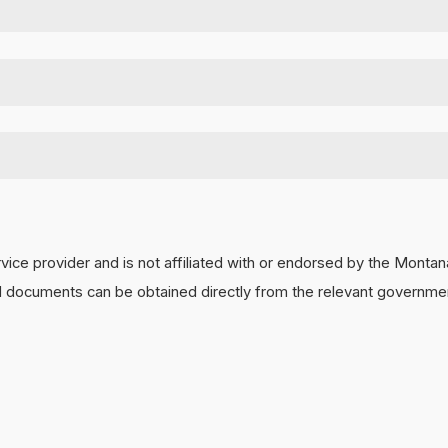
,
click here
.
,
click here
 a
$200
referral check. Refer them to
www.MontanaCorporate.com
a
he safest manner. It limits any potential issues by immediately termi
y dissolution won't occur for up to 8 months. We also keep your LLC
vice provider and is not affiliated with or endorsed by the Mont
and documents can be obtained directly from the relevant governmen