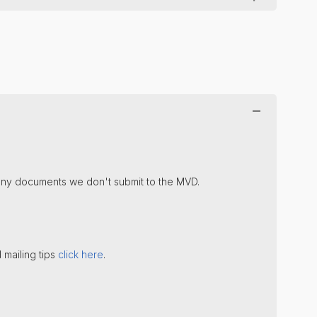
u any documents we don't submit to the MVD.
 mailing tips
click here
.