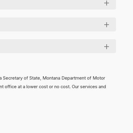
nd tell them to mention your LLC as the referral
nating your legal obligations as an LLC member.
 data secure and available for you at no charge. To
ana Secretary of State, Montana Department of Motor
t office at a lower cost or no cost. Our services and