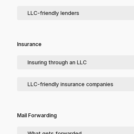
Your lender may require your LLC have a federal EIN (E
Some lenders may require an
Operating Agreement
or
LLC-friendly lenders
You can apply for one yourself
here
or have us 
Tip
: see
How to Deal with a Seller
Insurance
Insuring through an LLC
When you
do
insure your vehicle, speak with your in
elsewhere.
LLC-friendly insurance companies
If your insurer has a problem with that situation,
Mail Forwarding
What gets forwarded