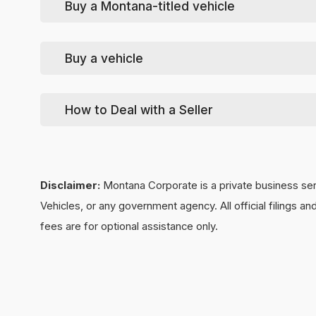
Buy a Montana-titled vehicle
For help in signing over the vehicle to the new owner
For help in signing over the vehicle to the new owner
Tip
: if they use us to re-license the vehicle, you'll get
Buy a vehicle
source.
We can wind-up & close-out your LLC for you. This is t
How to Deal with a Seller
Without a formal closing, a State-mandated involuntar
submit a LLC close request,
click here
.
Disclaimer:
Montana Corporate is a private business ser
Vehicles, or any government agency. All official filings 
fees are for optional assistance only.