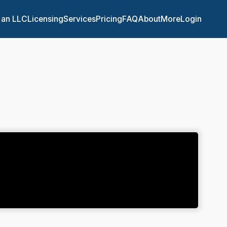
 an LLC
Licensing
Services
Pricing
FAQ
About
More
Login