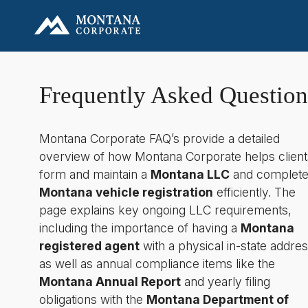
Frequently Asked Question
Montana Corporate FAQ’s provide a detailed
overview of how Montana Corporate helps client
form and maintain a
Montana LLC
and complet
Montana vehicle registration
efficiently. The
page explains key ongoing LLC requirements,
including the importance of having a
Montana
registered agent
with a physical in-state addres
as well as annual compliance items like the
Montana Annual Report
and yearly filing
obligations with the
Montana Department of