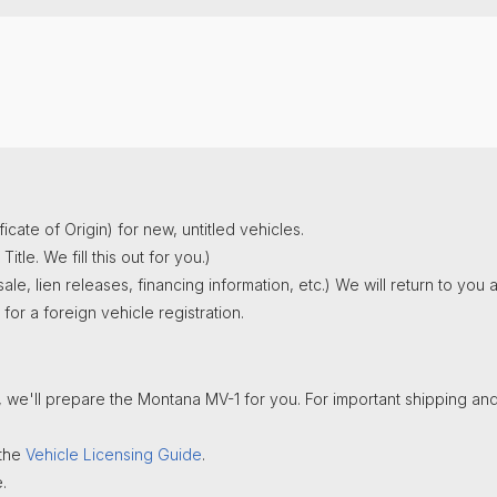
an. 1st). For that fee we prepare and file your Annual Report.
o you Jan.1st)
nt links and forms)
click here
.
rvices for the year.
al report with the Secretary of State.
6-444-6900
gent
services for the current year.
nt links and forms)
click here
.
nt links and forms)
click here
.
icate of Origin) for new, untitled vehicles.
tle. We fill this out for you.)
le, lien releases, financing information, etc.) We will return to yo
or a foreign vehicle registration.
, we'll prepare the Montana MV-1 for you. For important shipping and
 the
Vehicle Licensing Guide
.
.