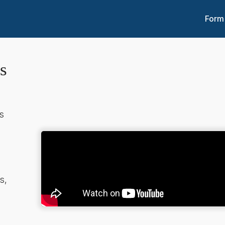
Form
s
s
e
s,