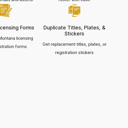
censing Forms
Duplicate Titles, Plates, &
Stickers
ontana licensing
Get replacement titles, plates, or
stration forms
registration stickers