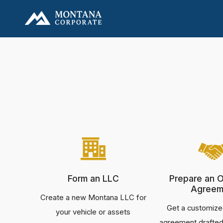
Form an LLC
Prepare an O
Agreem
Create a new Montana LLC for
Get a customize
your vehicle or assets
agreement drafted