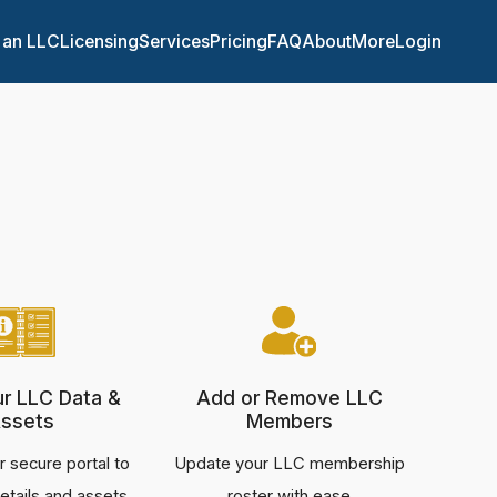
 an LLC
Licensing
Services
Pricing
FAQ
About
More
Login
ur LLC Data &
Add or Remove LLC
ssets
Members
 secure portal to
Update your LLC membership
etails and assets
roster with ease