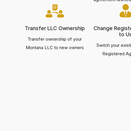
Transfer LLC Ownership
Change Regist
to U
Transfer ownership of your
Switch your exis
Montana LLC to new owners
Registered Ag