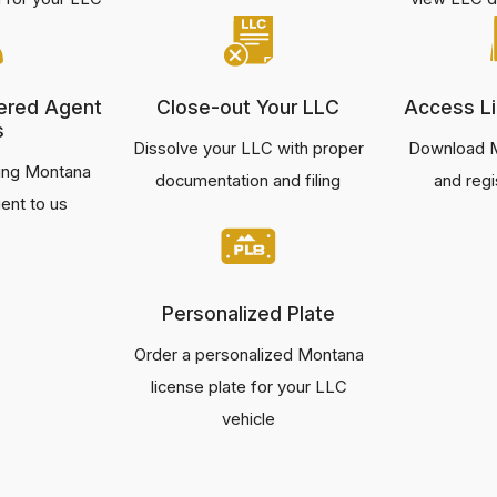
ered Agent
Close-out Your LLC
Access Li
s
Dissolve your LLC with proper
Download M
ting Montana
documentation and filing
and regi
ent to us
Personalized Plate
Order a personalized Montana
license plate for your LLC
vehicle