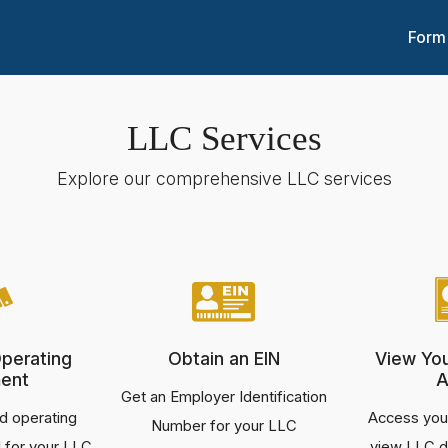
Form
LLC Services
Explore our comprehensive LLC services
perating
Obtain an EIN
View Yo
ent
A
Get an Employer Identification
d operating
Access your
Number for your LLC
 for your LLC
view LLC d